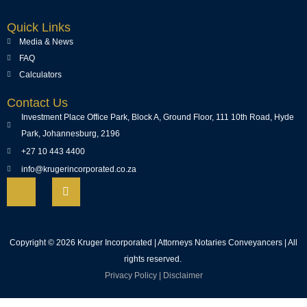
Quick Links
Media & News
FAQ
Calculators
Contact Us
Investment Place Office Park, Block A, Ground Floor, 111 10th Road, Hyde
Park, Johannesburg, 2196
+27 10 443 4400
info@krugerincorporated.co.za
Copyright © 2026 Kruger Incorporated | Attorneys Notaries Conveyancers | All
rights reserved.
Privacy Policy
|
Disclaimer